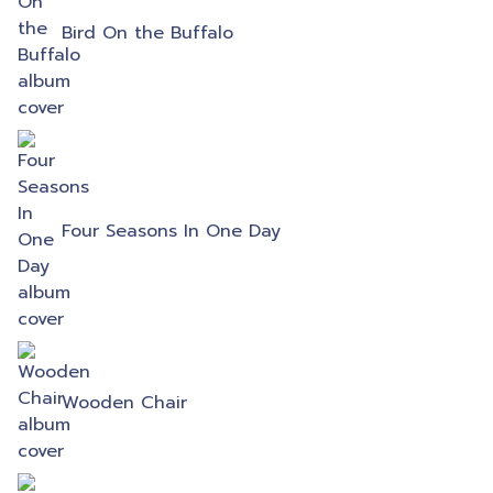
Bird On the Buffalo
Four Seasons In One Day
Wooden Chair