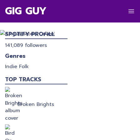
GIG GUY
ANGUS STONE
SPOTIFY PROFILE
141,089
followers
Genres
Indie Folk
TOP TRACKS
Broken Brights