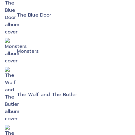
The Blue Door
Monsters
The Wolf and The Butler