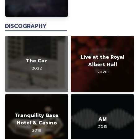
DISCOGRAPHY
Live at the Royal
The Car
Albert Hall
2022
2020
Tranquility Base
AM
Hotel & Casino
2013
2018