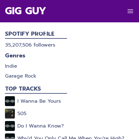
GIG GUY
ARCTIC MONKEYS
SPOTIFY PROFILE
35,207,506
followers
Genres
Indie
Garage Rock
TOP TRACKS
I Wanna Be Yours
505
Do I Wanna Know?
Why'd You Only Call Me When You're High?