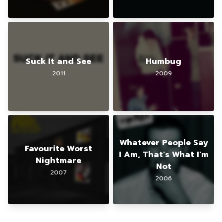
Suck It and See
Humbug
2011
2009
Whatever People Say
Favourite Worst
I Am, That's What I'm
Nightmare
Not
2007
2006