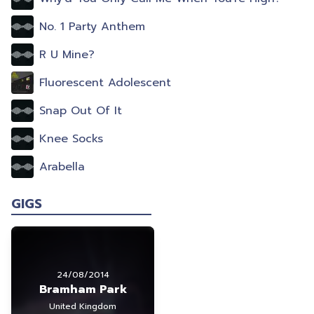
No. 1 Party Anthem
R U Mine?
Fluorescent Adolescent
Snap Out Of It
Knee Socks
Arabella
GIGS
24/08/2014
Bramham Park
United Kingdom