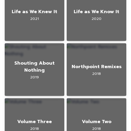
Life as We Knew It
Life as We Know It
2021
2020
Shouting About
Northpoint Remixes
Nothing
2018
2019
Volume Three
Volume Two
2018
2018