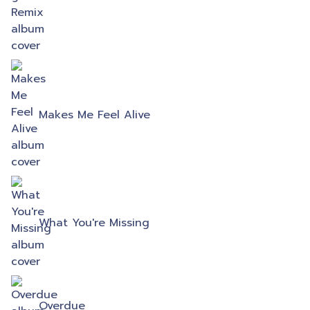
Makes Me Feel Alive
What You're Missing
Overdue