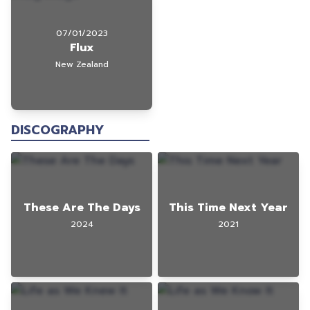
07/01/2023
Flux
New Zealand
DISCOGRAPHY
These Are The Days
This Time Next Year
2024
2021