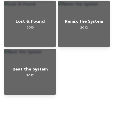
Lost & Found
Remix the System
2013
2012
Beat the System
2012