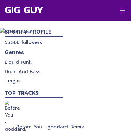
GIG GUY
BCEE
SPOTIFY PROFILE
55,568
followers
Genres
Liquid Funk
Drum And Bass
Jungle
TOP TRACKS
Before You - goddard. Remix