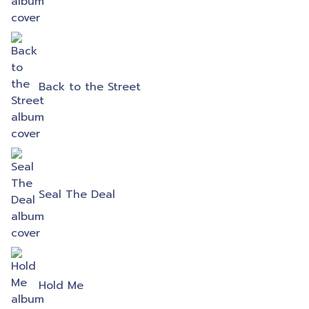
Back to the Street
Seal The Deal
Hold Me