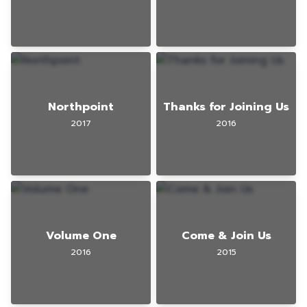
Northpoint
Thanks for Joining Us
2017
2016
Volume One
Come & Join Us
2016
2015