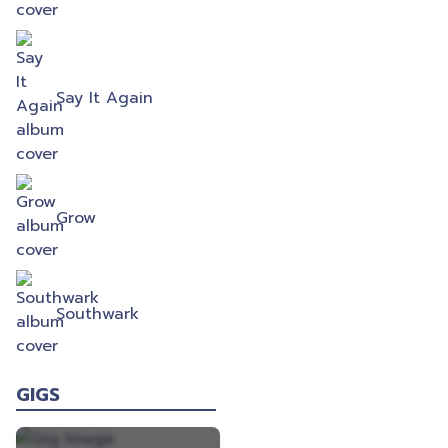
Say It Again
Grow
Southwark
GIGS