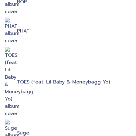
BOP
PHAT
TOES (feat. Lil Baby & Moneybagg Yo)
Suge