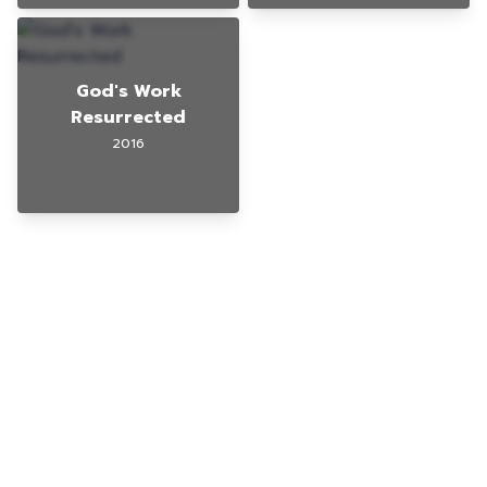
God's Work
Resurrected
2016
© 2025 Gig Guy
TikTok Page