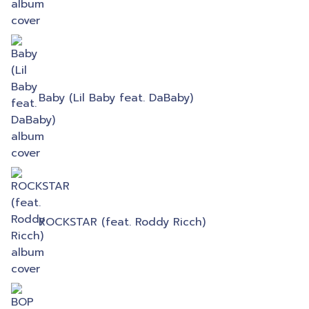
Baby (Lil Baby feat. DaBaby)
ROCKSTAR (feat. Roddy Ricch)