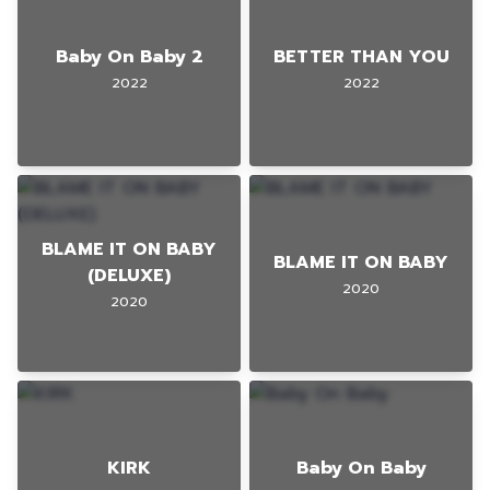
Baby On Baby 2
BETTER THAN YOU
2022
2022
BLAME IT ON BABY
BLAME IT ON BABY
(DELUXE)
2020
2020
KIRK
Baby On Baby