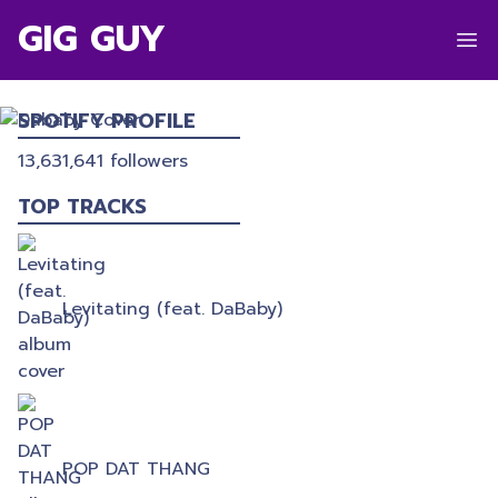
GIG GUY
DABABY
SPOTIFY PROFILE
13,631,641
followers
TOP TRACKS
Levitating (feat. DaBaby)
POP DAT THANG