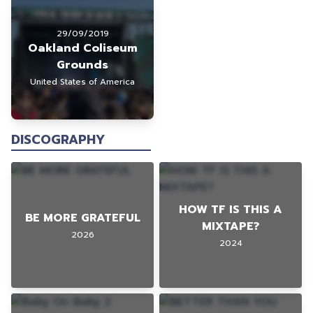
29/09/2019
Oakland Coliseum
Grounds
United States of America
DISCOGRAPHY
HOW TF IS THIS A
BE MORE GRATEFUL
MIXTAPE?
2026
2024