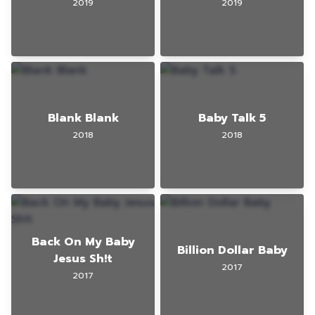
2019
2019
Blank Blank
Baby Talk 5
2018
2018
Back On My Baby
Billion Dollar Baby
Jesus Sh!t
2017
2017