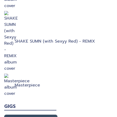
SHAKE SUMN (with Sexyy Red) - REMIX
Masterpiece
GIGS