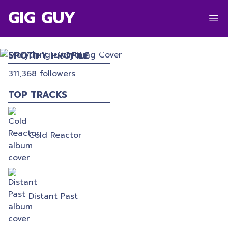
GIG GUY
EVERYTHING EVERYTHING
SPOTIFY PROFILE
311,368
followers
TOP TRACKS
Cold Reactor
Distant Past