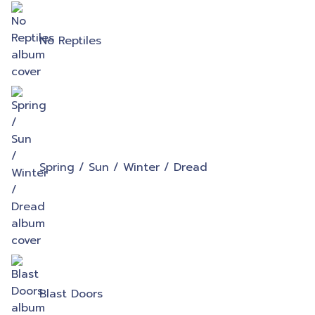
No Reptiles
Spring / Sun / Winter / Dread
Blast Doors