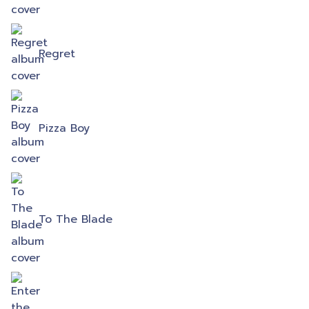
Regret
Pizza Boy
To The Blade