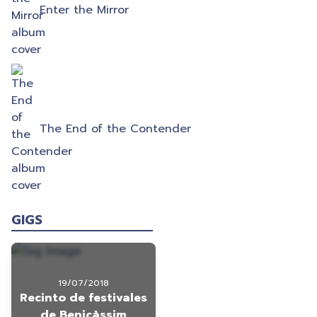
Enter the Mirror
The End of the Contender
GIGS
19/07/2018
Recinto de festivales
de Benicàssim