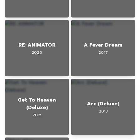
RE-ANIMATOR
A Fever Dream
2020
2017
Get To Heaven
Arc (Deluxe)
(Deluxe)
2013
2015