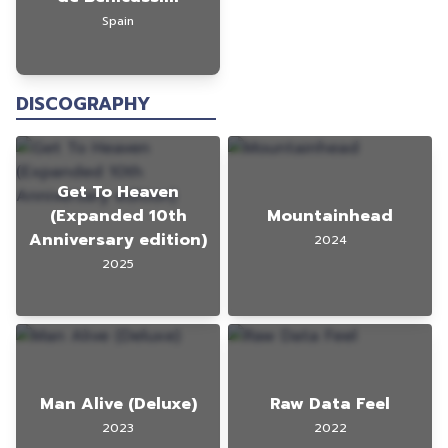
Spain
DISCOGRAPHY
Get To Heaven
(Expanded 10th
Mountainhead
Anniversary edition)
2024
2025
Man Alive (Deluxe)
Raw Data Feel
2023
2022