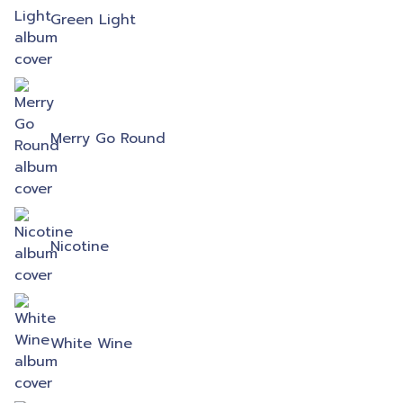
Green Light
Merry Go Round
Nicotine
White Wine