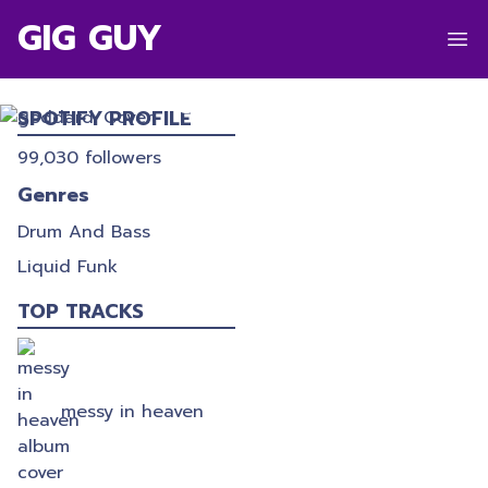
GIG GUY
GODDARD.
SPOTIFY PROFILE
99,030
followers
Genres
Drum And Bass
Liquid Funk
TOP TRACKS
messy in heaven