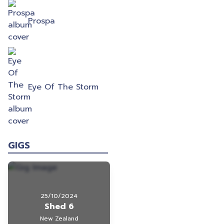
Prospa
Eye Of The Storm
GIGS
25/10/2024
Shed 6
New Zealand