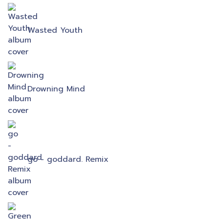
Wasted Youth
Drowning Mind
go - goddard. Remix