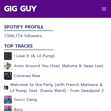
GIG GUY
LIL PUMP
SPOTIFY PROFILE
7,596,774
followers
TOP TRACKS
I Love It (& Lil Pump)
Arms Around You (feat. Maluma & Swae Lee)
Coronao Now
Welcome to the Party (with French Montana &
Lil Pump, feat. Zhavia Ward) - from Deadpool 2
Gucci Gang
Boss