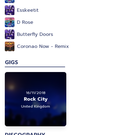
Esskeetit
D Rose
Butterfly Doors
Coronao Now - Remix
GIGS
16/11/2018
Rock City
United Kingdom