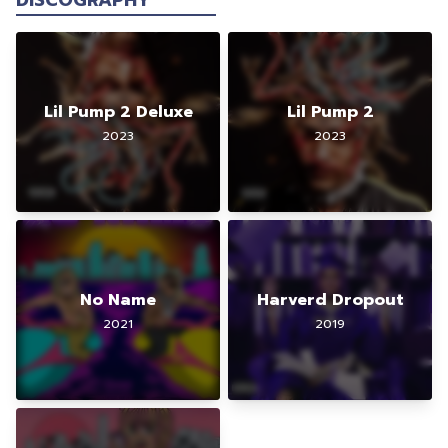
DISCOGRAPHY
Lil Pump 2 Deluxe
Lil Pump 2
2023
2023
No Name
Harverd Dropout
2021
2019