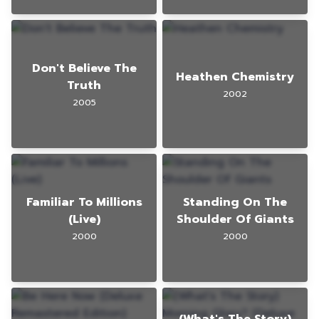
Don't Believe The
Heathen Chemistry
Truth
2002
2005
Familiar To Millions
Standing On The
(Live)
Shoulder Of Giants
2000
2000
(What's The Story)