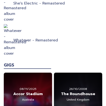
She's Electric - Remastered
Whatever - Remastered
GIGS
08/11/2025
26/10/2008
Accor Stadium
The Roundhouse
Australia
United Kingdom