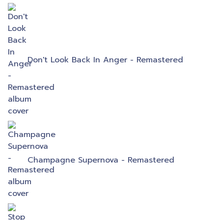
Don't Look Back In Anger - Remastered
Champagne Supernova - Remastered