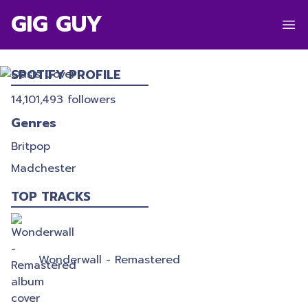
GIG GUY
OASIS
SPOTIFY PROFILE
14,101,493
followers
Genres
Britpop
Madchester
TOP TRACKS
Wonderwall - Remastered