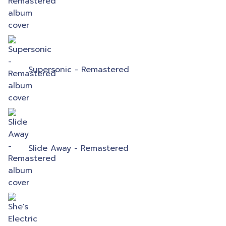
Supersonic - Remastered
Slide Away - Remastered