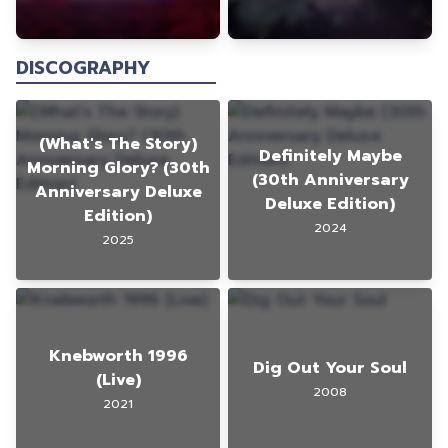
DISCOGRAPHY
(What's The Story)
Definitely Maybe
Morning Glory? (30th
(30th Anniversary
Anniversary Deluxe
Deluxe Edition)
Edition)
2024
2025
Knebworth 1996
Dig Out Your Soul
(Live)
2008
2021