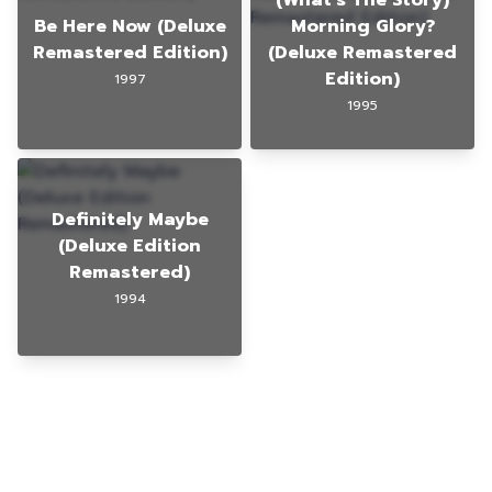
Be Here Now (Deluxe
Morning Glory?
Remastered Edition)
(Deluxe Remastered
Edition)
1997
1995
Definitely Maybe
(Deluxe Edition
Remastered)
1994