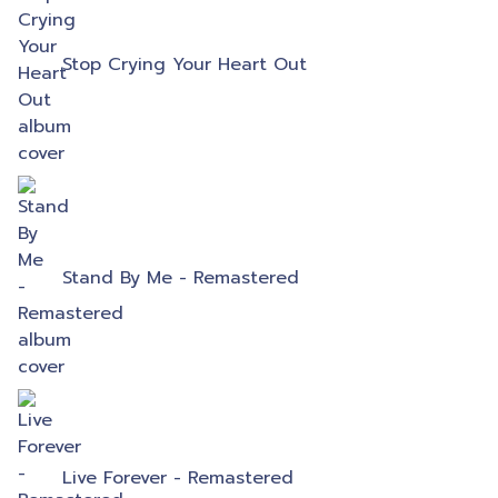
Stop Crying Your Heart Out
Stand By Me - Remastered
Live Forever - Remastered