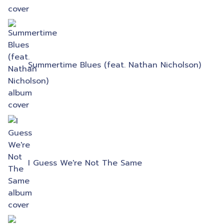
Summertime Blues (feat. Nathan Nicholson)
I Guess We're Not The Same