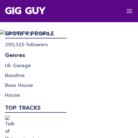
GIG GUY
SAMMY VIRJI
SPOTIFY PROFILE
290,325
followers
Genres
Uk Garage
Bassline
Bass House
House
TOP TRACKS