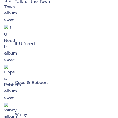
Talk of the Town
If U Need It
Cops & Robbers
Winny