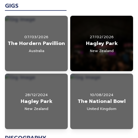
GIGS
07/03/2026
27/02/2026
The Hordern Pavillion
Hagley Park
Australia
New Zealand
28/12/2024
10/08/2024
Hagley Park
The National Bowl
New Zealand
United Kingdom