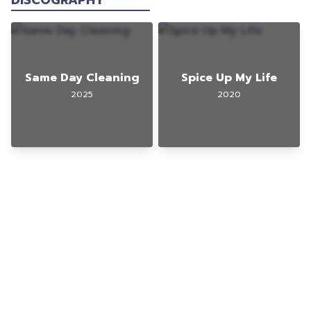
DISCOGRAPHY
Same Day Cleaning
Spice Up My Life
2025
2020
© 2025 Gig Guy