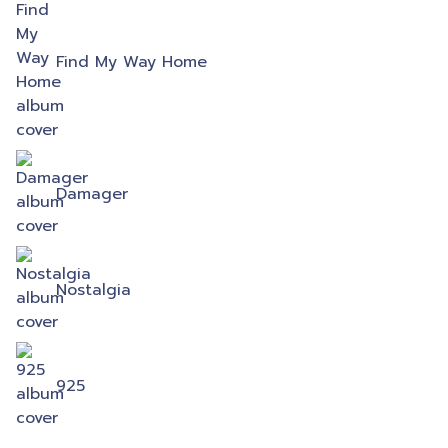
Find My Way Home
Damager
Nostalgia
925