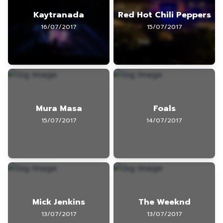
Kaytranada
Red Hot Chili Peppers
16/07/2017
15/07/2017
Mura Masa
Foals
15/07/2017
14/07/2017
Mick Jenkins
The Weeknd
13/07/2017
13/07/2017