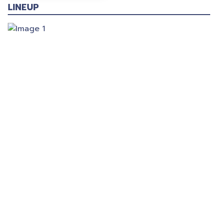
LINEUP
© 2025 Gig Guy