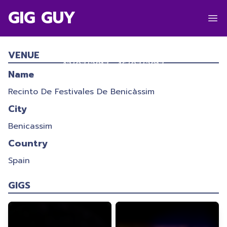
GIG GUY
FESTIVAL INTERNACIONAL DE
BENICÀSSIM 2017
VENUE
13/07/2017
-
16/07/2017
Name
Recinto De Festivales De Benicàssim
City
Benicassim
Country
Spain
GIGS