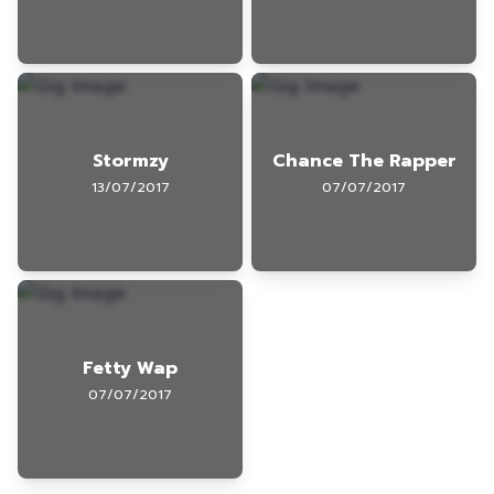
Stormzy
Chance The Rapper
13/07/2017
07/07/2017
Fetty Wap
07/07/2017