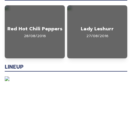
Red Hot Chili Peppers
Lady Leshurr
28/08/2016
27/08/2016
LINEUP