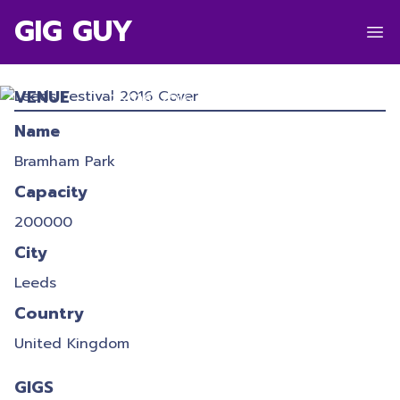
GIG GUY
LEEDS FESTIVAL 2016
VENUE
26/08/2016
-
28/08/2016
Name
Bramham Park
Capacity
200000
City
Leeds
Country
United Kingdom
GIGS