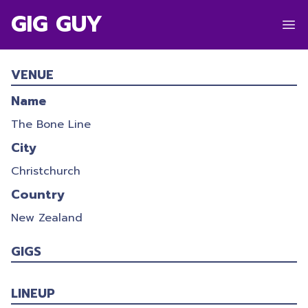
GIG GUY
ROLLING MEADOWS 2021
VENUE
30/12/2021
-
01/01/2022
Name
The Bone Line
City
Christchurch
Country
New Zealand
GIGS
LINEUP