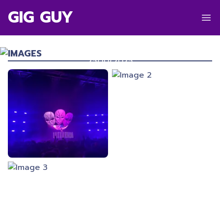
GIG GUY
ANDY C
TSB Arena
,
Wellington
IMAGES
25/10/2025