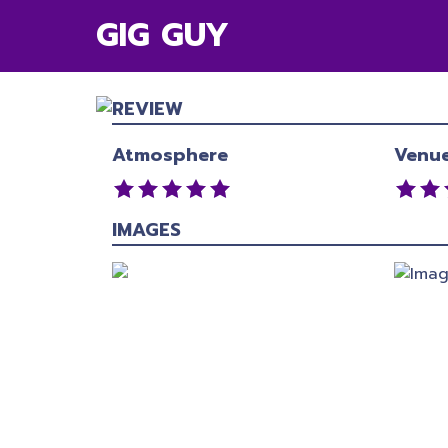
GIG GUY
REVIEW
Atmosphere
Venu
IMAGES