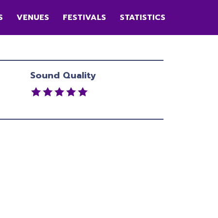
S
VENUES
FESTIVALS
STATISTICS
Sound Quality