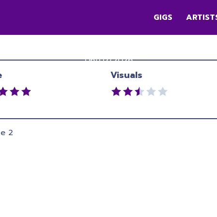
GIGS
ARTIST
CATCHING CAIRO
Queen Elizabeth II Park
,
Christchurch
06/02/2026
e
Visuals