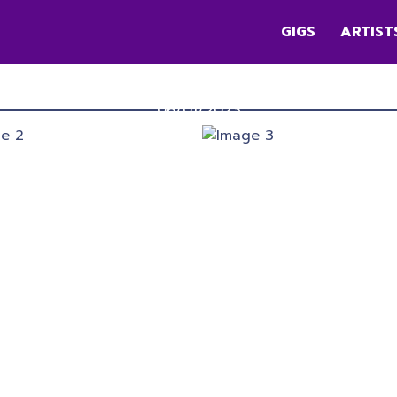
GIGS
ARTIST
DIMENSION
Queen Elizabeth II Park
,
Christchurch
06/01/2023