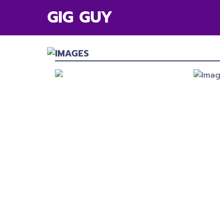
GIG GUY
IMAGES