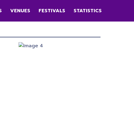
S
VENUES
FESTIVALS
STATISTICS