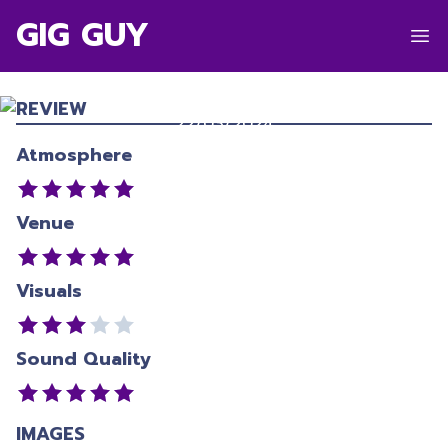
GIG GUY
FRED AGAIN..
Waitangi Park
,
Wellington
REVIEW
22/03/2024
Atmosphere
Venue
Visuals
Sound Quality
IMAGES