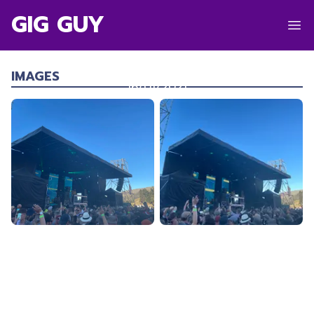
GIG GUY
NETSKY
Robrosa Station
,
Cardrona
IMAGES
16/01/2021