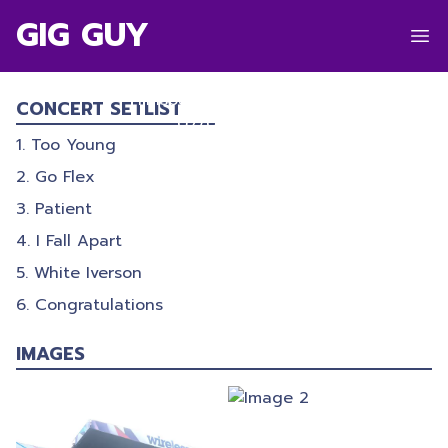
GIG GUY
POST MALONE
Finsbury Park
,
London
CONCERT SETLIST
07/07/2017
Too Young
Go Flex
Patient
I Fall Apart
White Iverson
Congratulations
IMAGES