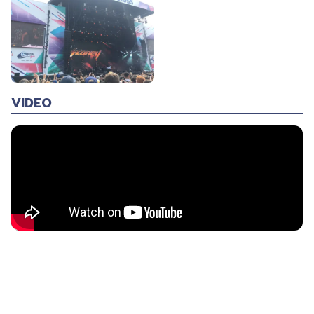
VIDEO