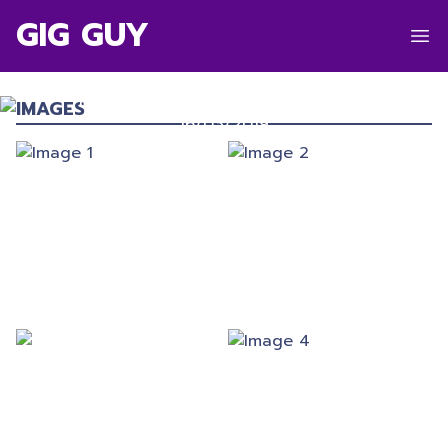
GIG GUY
SMINO
Manchester Academy 3
,
Manchester
IMAGES
16/03/2019