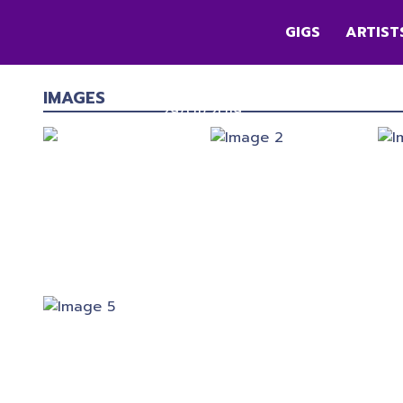
GIGS
ARTIST
SNOW PATROL
First Direct Arena
,
Leeds
IMAGES
29/01/2019