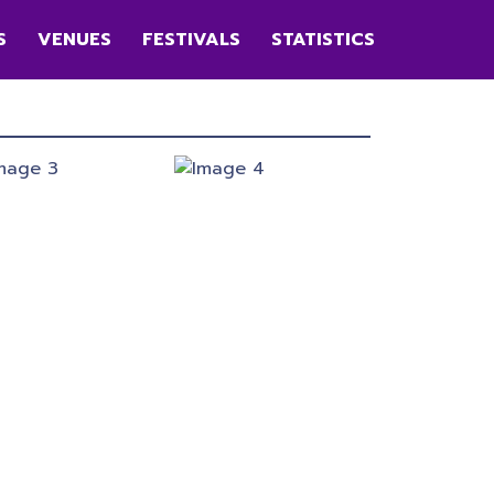
S
VENUES
FESTIVALS
STATISTICS