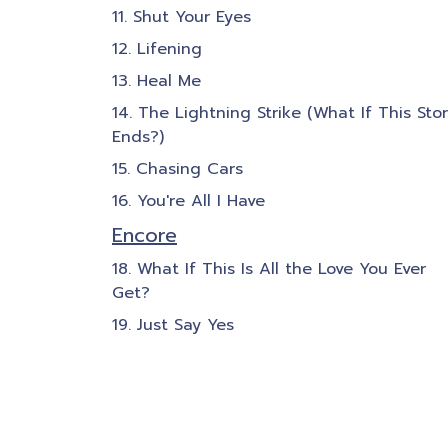
Shut Your Eyes
Lifening
Heal Me
The Lightning Strike (What If This Sto
Ends?)
Chasing Cars
You're All I Have
Encore
What If This Is All the Love You Ever
Get?
Just Say Yes