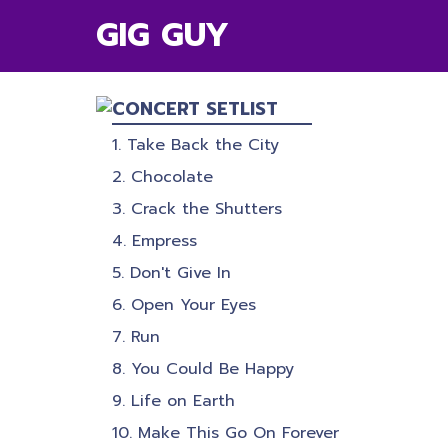
GIG GUY
CONCERT SETLIST
Take Back the City
Chocolate
Crack the Shutters
Empress
Don't Give In
Open Your Eyes
Run
You Could Be Happy
Life on Earth
Make This Go On Forever