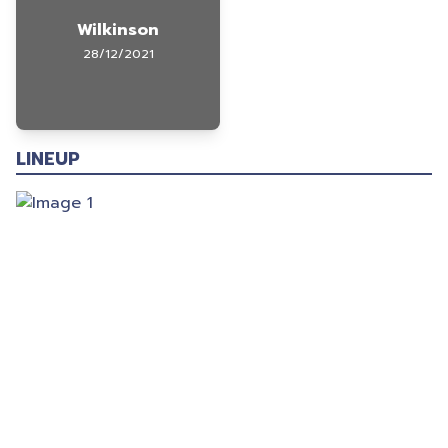
Wilkinson
28/12/2021
LINEUP