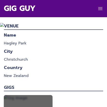
GIG GUY
HIDDEN LAKES 2021
VENUE
28/12/2021
-
28/12/2021
Name
Hagley Park
City
Christchurch
Country
New Zealand
GIGS