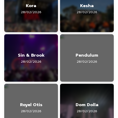
Kora
Kesha
28/02/2026
28/02/2026
Sin & Brook
Pendulum
28/02/2026
28/02/2026
Royel Otis
Dom Dolla
28/02/2026
28/02/2026