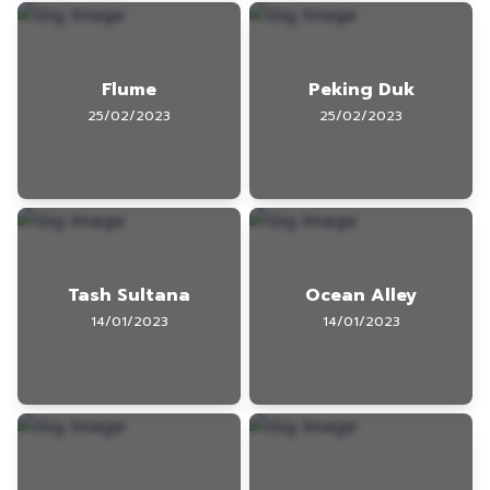
Flume
Peking Duk
25/02/2023
25/02/2023
Tash Sultana
Ocean Alley
14/01/2023
14/01/2023