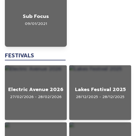
Sub Focus
09/01/2021
FESTIVALS
Electric Avenue 2026
Lakes Festival 2025
27/02/2026 - 28/02/2026
28/12/2025 - 28/12/2025