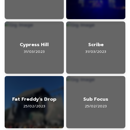
Cypress Hill
Scribe
31/03/2023
31/03/2023
Fat Freddy's Drop
Sub Focus
25/02/2023
25/02/2023