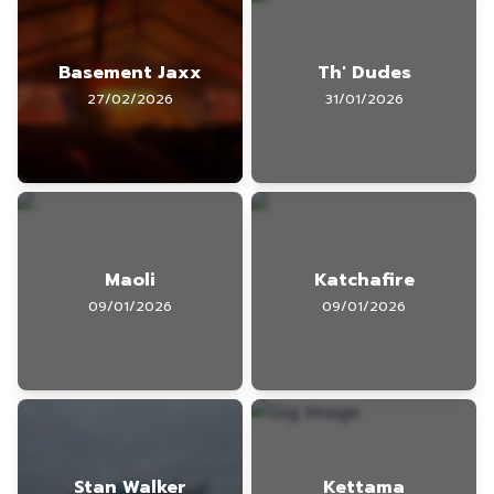
Basement Jaxx
Th' Dudes
27/02/2026
31/01/2026
Maoli
Katchafire
09/01/2026
09/01/2026
Stan Walker
Kettama