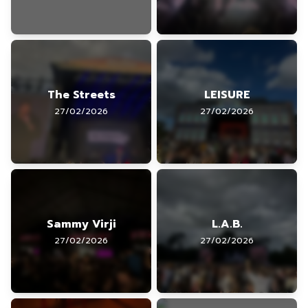
The Streets
LEISURE
27/02/2026
27/02/2026
Sammy Virji
L.A.B.
27/02/2026
27/02/2026