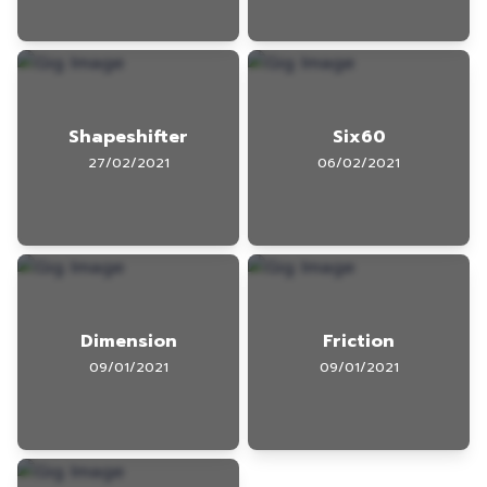
Shapeshifter
Six60
27/02/2021
06/02/2021
Dimension
Friction
09/01/2021
09/01/2021