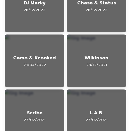
DJ Marky
Chase & Status
28/12/2022
28/12/2022
Camo & Krooked
Wilkinson
23/04/2022
28/12/2021
Scribe
L.A.B.
27/02/2021
27/02/2021