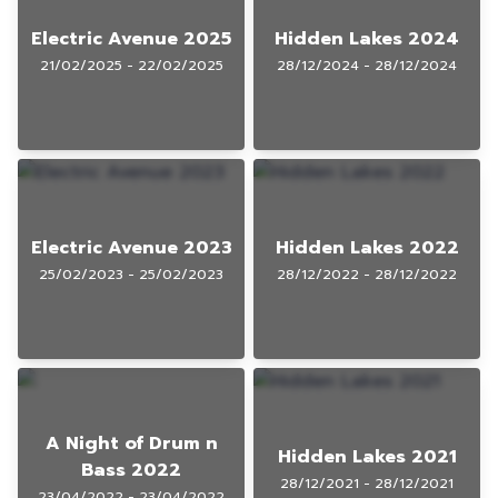
Electric Avenue 2025
Hidden Lakes 2024
21/02/2025 - 22/02/2025
28/12/2024 - 28/12/2024
Electric Avenue 2023
Hidden Lakes 2022
25/02/2023 - 25/02/2023
28/12/2022 - 28/12/2022
A Night of Drum n
Hidden Lakes 2021
Bass 2022
28/12/2021 - 28/12/2021
23/04/2022 - 23/04/2022