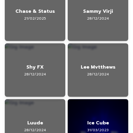
Chase & Status
Sammy Virji
21/02/2025
28/12/2024
Shy FX
Lee Mvtthews
28/12/2024
28/12/2024
Luude
Ice Cube
28/12/2024
31/03/2023