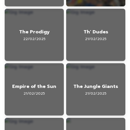
The Prodigy
Th' Dudes
22/02/2025
21/02/2025
Empire of the Sun
The Jungle Giants
21/02/2025
21/02/2025