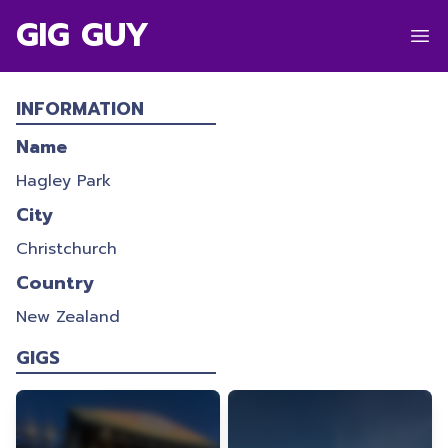
GIG GUY
HAGLEY PARK
INFORMATION
Name
Hagley Park
City
Christchurch
Country
New Zealand
GIGS