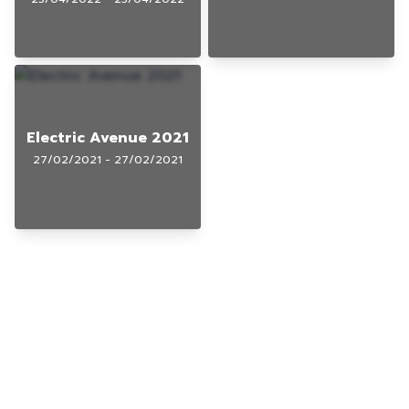
Electric Avenue 2021
27/02/2021 - 27/02/2021
© 2025 Gig Guy