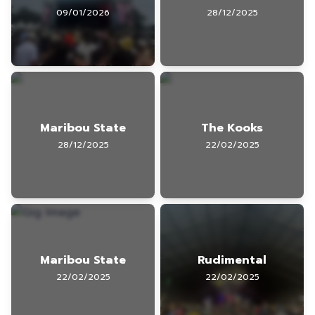
09/01/2026
28/12/2025
Maribou State
The Kooks
28/12/2025
22/02/2025
Maribou State
Rudimental
22/02/2025
22/02/2025