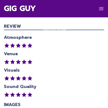
GIG GUY
DOM DOLLA
Hagley Park
,
Christchurch
REVIEW
28/02/2026
Atmosphere
Venue
Visuals
Sound Quality
IMAGES