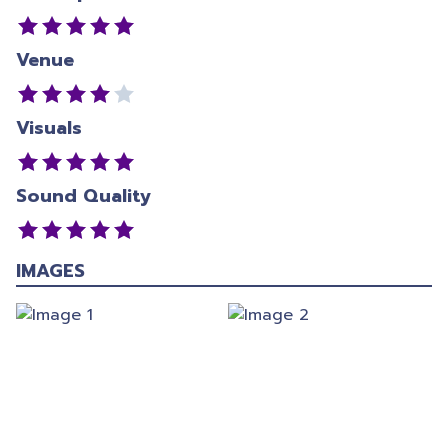
Venue
Visuals
Sound Quality
IMAGES