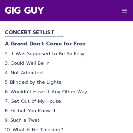
GIG GUY
THE STREETS
Hagley Park
,
Christchurch
CONCERT SETLIST
27/02/2026
A Grand Don't Come for Free
It Was Supposed to Be So Easy
Could Well Be In
Not Addicted
Blinded by the Lights
Wouldn’t Have It Any Other Way
Get Out of My House
Fit but You Know It
Such a Twat
What Is He Thinking?