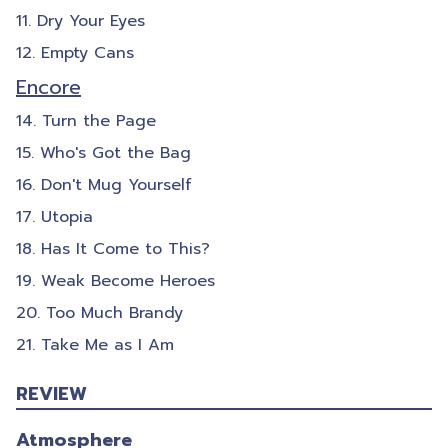
Dry Your Eyes
Empty Cans
Encore
Turn the Page
Who's Got the Bag
Don't Mug Yourself
Utopia
Has It Come to This?
Weak Become Heroes
Too Much Brandy
Take Me as I Am
REVIEW
Atmosphere